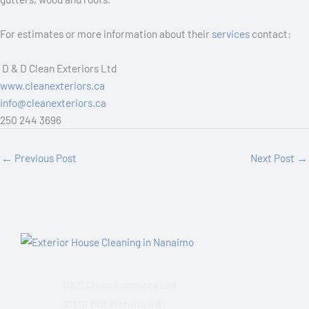
For estimates or more information about their
services
contact:
D & D Clean Exteriors Ltd
www.cleanexteriors.ca
info@cleanexteriors.ca
250 244 3696
←
Previous Post
Next Post
→
D&D Clean Exteriors Ltd.
1013B Old Victoria Rd