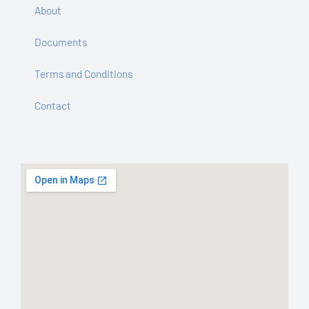
About
Documents
Terms and Conditions
Contact