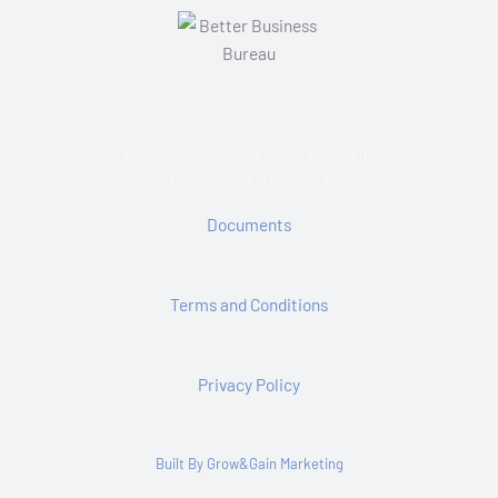
Copyright © 2026 · All Rights Reserved ·
D & D Clean Exteriors Ltd
Documents
Terms and Conditions
Privacy Policy
Built By Grow&Gain Marketing