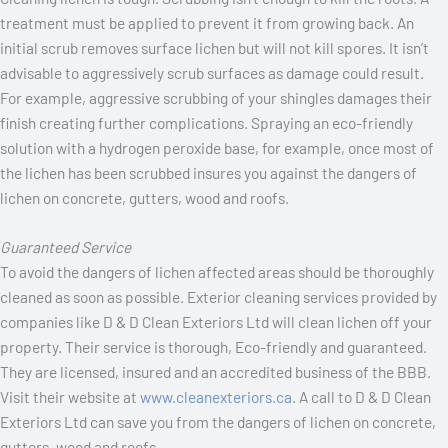
treatment must be applied to prevent it from growing back. An
initial scrub removes surface lichen but will not kill spores. It isn’t
advisable to aggressively scrub surfaces as damage could result.
For example, aggressive scrubbing of your shingles damages their
finish creating further complications. Spraying an eco-friendly
solution with a hydrogen peroxide base, for example, once most of
the lichen has been scrubbed insures you against the dangers of
lichen on concrete, gutters, wood and roofs.
Guaranteed Service
To avoid the dangers of lichen affected areas should be thoroughly
cleaned as soon as possible. Exterior cleaning services provided by
companies like D & D Clean Exteriors Ltd will clean lichen off your
property. Their service is thorough, Eco-friendly and guaranteed.
They are licensed, insured and an accredited business of the BBB.
Visit their website at
www.cleanexteriors.ca
. A call to D & D Clean
Exteriors Ltd can save you from the dangers of lichen on concrete,
gutters, wood and roofs.