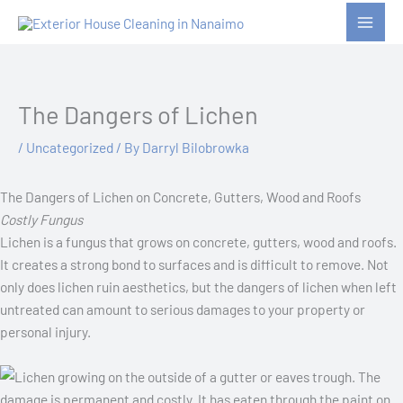
Skip
to
content
The Dangers of Lichen
/
Uncategorized
/ By
Darryl Bilobrowka
The Dangers of Lichen on Concrete, Gutters, Wood and Roofs
Costly Fungus
Lichen is a fungus that grows on concrete, gutters, wood and roofs.
It creates a strong bond to surfaces and is difficult to remove. Not
only does lichen ruin aesthetics, but the dangers of lichen when left
untreated can amount to serious damages to your property or
personal injury.