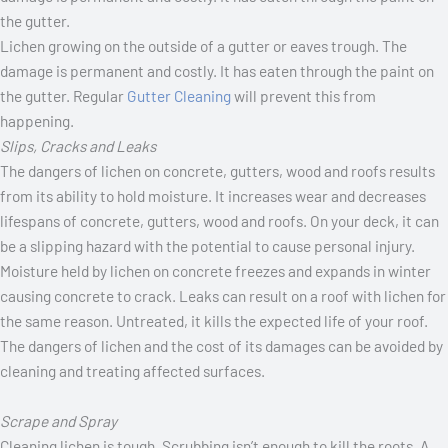
Lichen growing on the outside of a gutter or eaves trough. The
damage is permanent and costly. It has eaten through the paint on
the gutter. Regular
Gutter Cleaning
will prevent this from
happening.
Slips, Cracks and Leaks
The dangers of lichen on concrete, gutters, wood and roofs results
from its ability to hold moisture. It increases wear and decreases
lifespans of concrete, gutters, wood and roofs. On your deck, it can
be a slipping hazard with the potential to cause personal injury.
Moisture held by lichen on concrete freezes and expands in winter
causing concrete to crack. Leaks can result on a roof with lichen for
the same reason. Untreated, it kills the expected life of your roof.
The dangers of lichen and the cost of its damages can be avoided by
cleaning and treating affected surfaces.
Scrape and Spray
Cleaning lichen is tough. Scrubbing isn’t enough to kill the roots. A