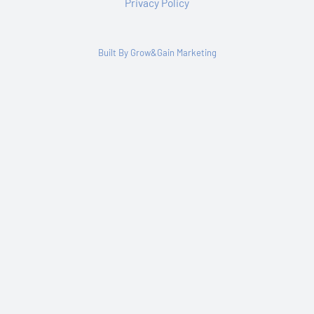
Privacy Policy
Built By Grow&Gain Marketing