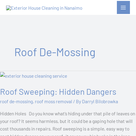
Skip
to
content
Roof De-Mossing
Roof
Sweeping:
Roof Sweeping: Hidden Dangers
Hidden
Dangers
roof de-mossing
,
roof moss removal
/ By
Darryl Bilobrowka
Hidden Holes Do you know what’s hiding under that pile of leaves on
your roof? It seems harmless, but it could be a gaping hole that will
cost thousands in repairs. Roof sweeping is a simple, easy way to