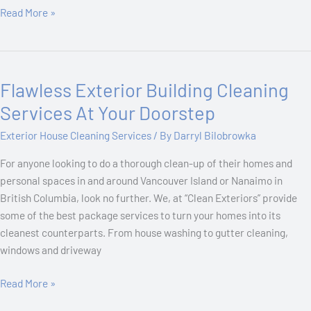
Read More »
Flawless Exterior Building Cleaning
Flawless
Exterior
Services At Your Doorstep
Building
Exterior House Cleaning Services
/ By
Darryl Bilobrowka
Cleaning
Services
For anyone looking to do a thorough clean-up of their homes and
At
personal spaces in and around Vancouver Island or Nanaimo in
Your
British Columbia, look no further. We, at “Clean Exteriors” provide
Doorstep
some of the best package services to turn your homes into its
cleanest counterparts. From house washing to gutter cleaning,
windows and driveway
Read More »