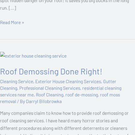
spot hidden danger on your roof; it saves you big bucks in the long
run. […]
Read More »
Roof
Demossing
Roof Demossing Done Right!
Done
Right!
Cleaning Service
,
Exterior House Cleaning Services
,
Gutter
Cleaning
,
Professional Cleaning Services
,
residential cleaning
services near me
,
Roof Cleaning
,
roof de-mossing
,
roof moss
removal
/ By
Darryl Bilobrowka
Many companies claim to know how to provide roof demossing or
roof cleaning services. I have heard many horror stories and
different procedures along with different deterrents or cleaners