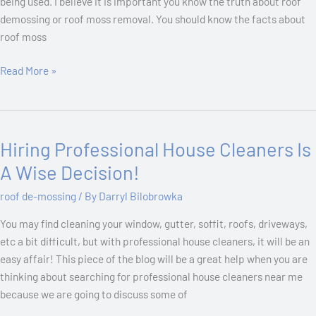
being used. I believe it is important you know the truth about roof
demossing or roof moss removal. You should know the facts about
roof moss
Read More »
Hiring Professional House Cleaners Is
Hiring
Professional
A Wise Decision!
House
roof de-mossing
/ By
Darryl Bilobrowka
Cleaners
Is
You may find cleaning your window, gutter, soffit, roofs, driveways,
A
etc a bit difficult, but with professional house cleaners, it will be an
Wise
easy affair! This piece of the blog will be a great help when you are
Decision!
thinking about searching for professional house cleaners near me
because we are going to discuss some of