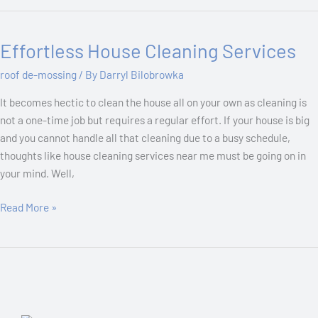
Effortless House Cleaning Services
Effortless
House
roof de-mossing
/ By
Darryl Bilobrowka
Cleaning
Services
It becomes hectic to clean the house all on your own as cleaning is
not a one-time job but requires a regular effort. If your house is big
and you cannot handle all that cleaning due to a busy schedule,
thoughts like house cleaning services near me must be going on in
your mind. Well,
Read More »