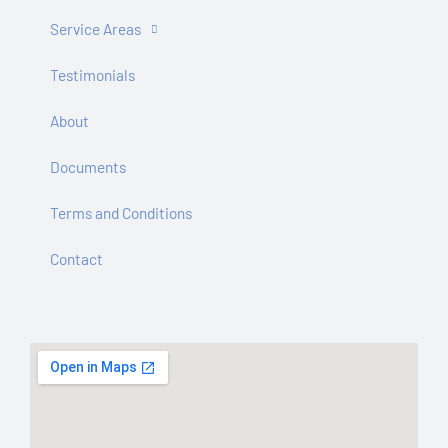
Service Areas
Testimonials
About
Documents
Terms and Conditions
Contact