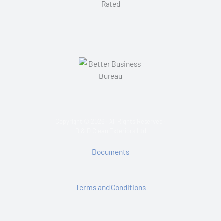
Copyright © 2026 · All Rights Reserved ·
D & D Clean Exteriors Ltd
Documents
Terms and Conditions