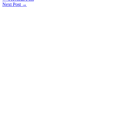
Next Post
→