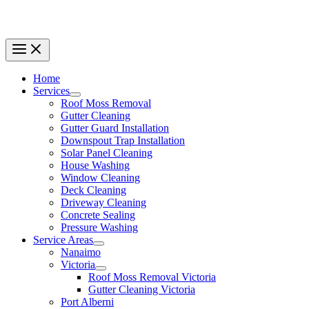
Home
Services
Roof Moss Removal
Gutter Cleaning
Gutter Guard Installation
Downspout Trap Installation
Solar Panel Cleaning
House Washing
Window Cleaning
Deck Cleaning
Driveway Cleaning
Concrete Sealing
Pressure Washing
Service Areas
Nanaimo
Victoria
Roof Moss Removal Victoria
Gutter Cleaning Victoria
Port Alberni