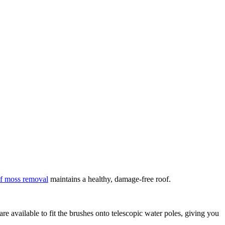
f moss removal
maintains a healthy, damage-free roof.
e available to fit the brushes onto telescopic water poles, giving you