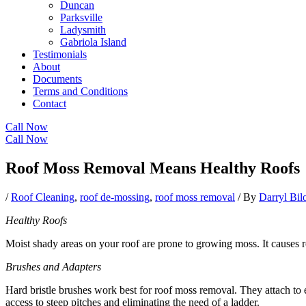
Duncan
Parksville
Ladysmith
Gabriola Island
Testimonials
About
Documents
Terms and Conditions
Contact
Call Now
Call Now
Roof Moss Removal Means Healthy Roofs
/
Roof Cleaning
,
roof de-mossing
,
roof moss removal
/ By
Darryl Bi
Healthy Roofs
Moist shady areas on your roof are prone to growing moss. It causes 
Brushes and Adapters
Hard bristle brushes work best for roof moss removal. They attach to e
access to steep pitches and eliminating the need of a ladder.