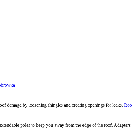
lobrowka
roof damage by loosening shingles and creating openings for leaks.
Roo
xtendable poles to keep you away from the edge of the roof. Adapters ar