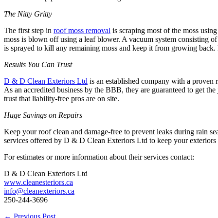
The Nitty Gritty
The first step in
roof moss removal
is scraping most of the moss using
moss is blown off using a leaf blower. A vacuum system consisting of a
is sprayed to kill any remaining moss and keep it from growing back. 
Results You Can Trust
D & D Clean Exteriors Ltd
is an established company with a proven r
As an accredited business by the BBB, they are guaranteed to get the
trust that liability-free pros are on site.
Huge Savings on Repairs
Keep your roof clean and damage-free to prevent leaks during rain se
services offered by D & D Clean Exteriors Ltd to keep your exteriors l
For estimates or more information about their services contact:
D & D Clean Exteriors Ltd
www.cleanesteriors.ca
info@cleanexteriors.ca
250-244-3696
←
Previous Post