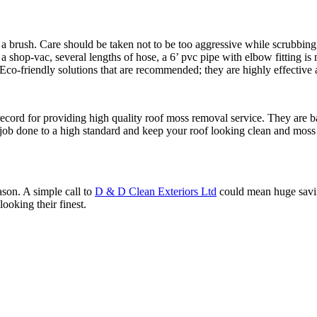
 a brush. Care should be taken not to be too aggressive while scrubbing
 shop-vac, several lengths of hose, a 6’ pvc pipe with elbow fitting is 
Eco-friendly solutions that are recommended; they are highly effective 
ecord for providing high quality roof moss removal service. They are b
 job done to a high standard and keep your roof looking clean and moss
ason. A simple call to
D & D Clean Exteriors Ltd
could mean huge savin
ooking their finest.