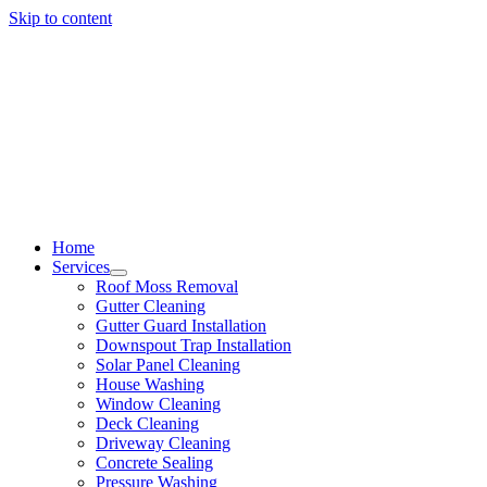
Skip to content
Home
Services
Roof Moss Removal
Gutter Cleaning
Gutter Guard Installation
Downspout Trap Installation
Solar Panel Cleaning
House Washing
Window Cleaning
Deck Cleaning
Driveway Cleaning
Concrete Sealing
Pressure Washing