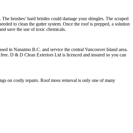
. The brushes’ hard bristles could damage your shingles. The scraped
needed to clean the gutter system. Once the roof is prepped, a solution
and save the use of toxic chemicals.
ased in Nanaimo B.C. and service the central Vancouver Island area.
 free. D & D Clean Exteriors Ltd is licenced and insured so you can
gs on costly repairs. Roof moss removal is only one of many