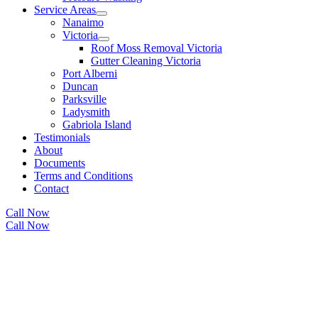
Service Areas
Nanaimo
Victoria
Roof Moss Removal Victoria
Gutter Cleaning Victoria
Port Alberni
Duncan
Parksville
Ladysmith
Gabriola Island
Testimonials
About
Documents
Terms and Conditions
Contact
Call Now
Call Now