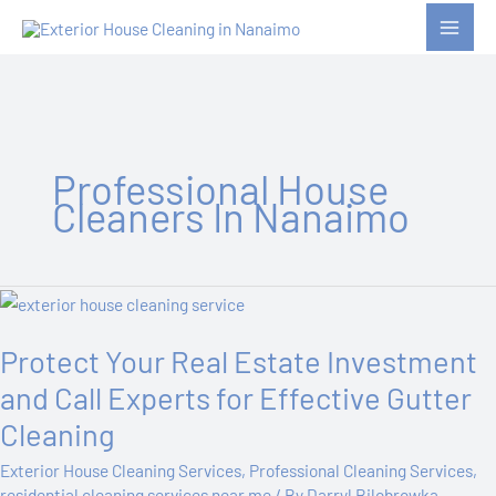
Skip
to
content
Professional House
Cleaners In Nanaimo
Protect
Your
Protect Your Real Estate Investment
Real
Estate
and Call Experts for Effective Gutter
Investment
Cleaning
and
Call
Exterior House Cleaning Services
,
Professional Cleaning Services
,
Experts
residential cleaning services near me
/ By
Darryl Bilobrowka