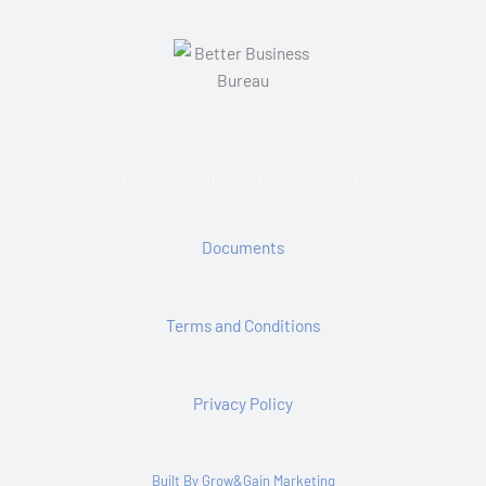
Copyright © 2026 · All Rights Reserved ·
D & D Clean Exteriors Ltd
Documents
Terms and Conditions
Privacy Policy
Built By Grow&Gain Marketing