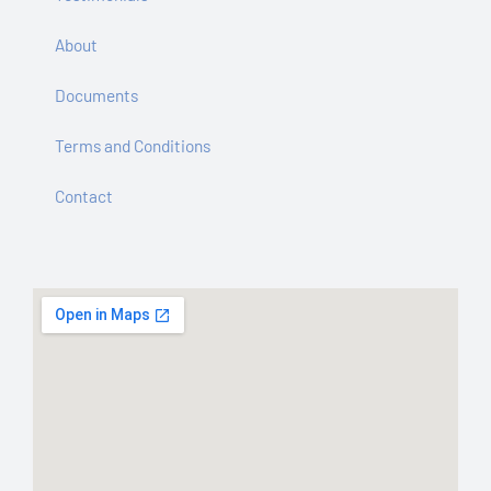
About
Documents
Terms and Conditions
Contact