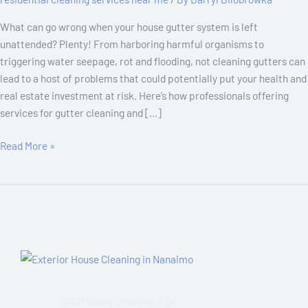
for
What can go wrong when your house gutter system is left
Effective
unattended? Plenty! From harboring harmful organisms to
Gutter
triggering water seepage, rot and flooding, not cleaning gutters can
Cleaning
lead to a host of problems that could potentially put your health and
real estate investment at risk. Here’s how professionals offering
services for gutter cleaning and […]
Read More »
D&D Clean Exteriors Ltd.