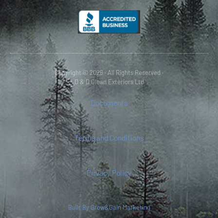
Copyright © 2026 · All Rights Reserved ·
D & D Clean Exteriors Ltd
Documents
Terms and Conditions
Privacy Policy
Built By Grow&Gain Marketing