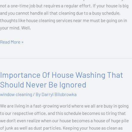
not a one-time job but requires a regular effort. If your house is big
and you cannot handle all that cleaning due to a busy schedule,
thoughts like house cleaning services near me must be going on in
your mind. Well,
Read More »
Importance Of House Washing That
Importance
Of
Should Never Be Ignored
House
window cleaning
/ By
Darryl Bilobrowka
Washing
That
We are living in a fast-growing world where we all are busy in going
Should
to our respective office, and this schedule becomes so tiring that
Never
we don’t even realize when our house becomes a house of huge pile
Be
of junk as well as dust particles. Keeping your house as clean as