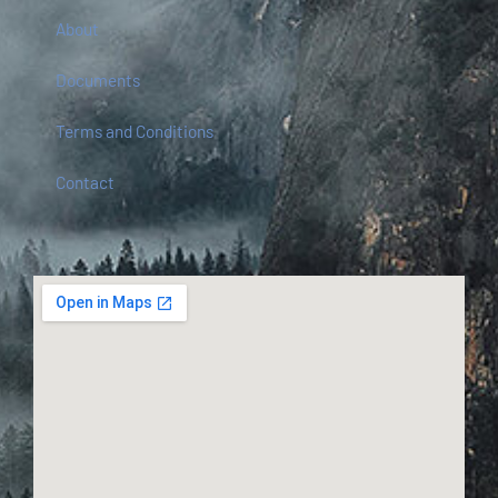
About
Documents
Terms and Conditions
Contact