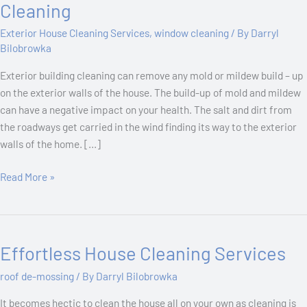
Nitty
Cleaning
Gritty
Exterior House Cleaning Services
,
window cleaning
/ By
Darryl
Of
Bilobrowka
Exterior
Building
Exterior building cleaning can remove any mold or mildew build – up
Cleaning
on the exterior walls of the house. The build-up of mold and mildew
can have a negative impact on your health. The salt and dirt from
the roadways get carried in the wind finding its way to the exterior
walls of the home. […]
Read More »
Effortless House Cleaning Services
Effortless
House
roof de-mossing
/ By
Darryl Bilobrowka
Cleaning
Services
It becomes hectic to clean the house all on your own as cleaning is