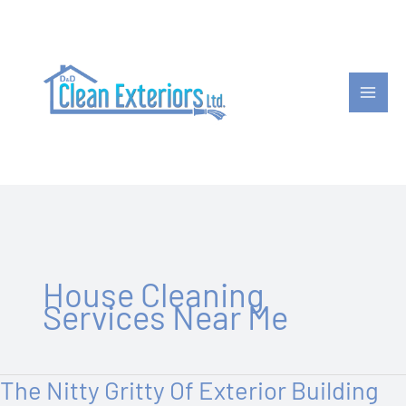
Skip
to
content
House Cleaning
Services Near Me
The Nitty Gritty Of Exterior Building
The