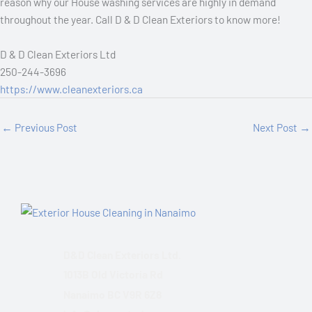
reason why our House washing services are highly in demand
throughout the year. Call D & D Clean Exteriors to know more!
D & D Clean Exteriors Ltd
250-244-3696
https://www.cleanexteriors.ca
←
Previous Post
Next Post
→
D&D Clean Exteriors Ltd.
1013B Old Victoria Rd
Nanaimo BC V9R 6Z8