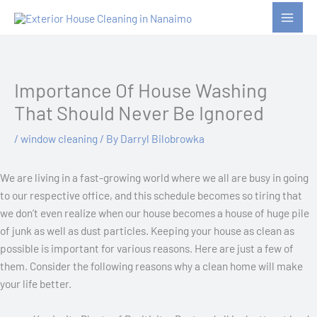
Skip
to
content
Importance Of House Washing
That Should Never Be Ignored
/
window cleaning
/ By
Darryl Bilobrowka
We are living in a fast-growing world where we all are busy in going
to our respective office, and this schedule becomes so tiring that
we don’t even realize when our house becomes a house of huge pile
of junk as well as dust particles. Keeping your house as clean as
possible is important for various reasons. Here are just a few of
them. Consider the following reasons why a clean home will make
your life better.