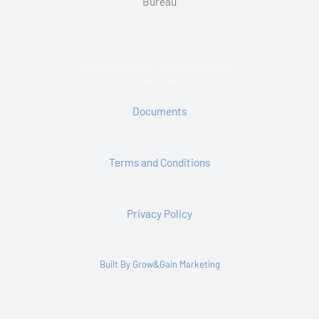
Copyright © 2026 · All Rights Reserved ·
D & D Clean Exteriors Ltd
Documents
Terms and Conditions
Privacy Policy
Built By Grow&Gain Marketing