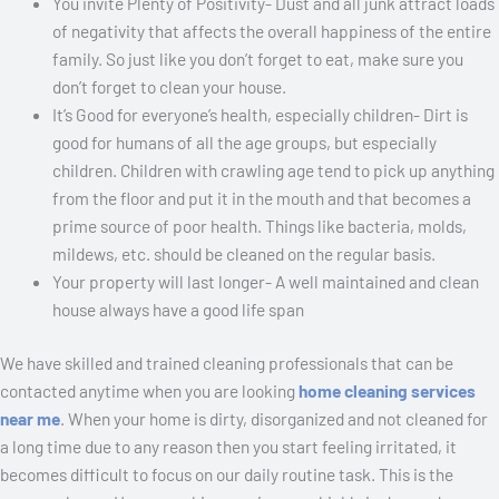
You invite Plenty of Positivity- Dust and all junk attract loads
of negativity that affects the overall happiness of the entire
family. So just like you don’t forget to eat, make sure you
don’t forget to clean your house.
It’s Good for everyone’s health, especially children- Dirt is
good for humans of all the age groups, but especially
children. Children with crawling age tend to pick up anything
from the floor and put it in the mouth and that becomes a
prime source of poor health. Things like bacteria, molds,
mildews, etc. should be cleaned on the regular basis.
Your property will last longer- A well maintained and clean
house always have a good life span
We have skilled and trained cleaning professionals that can be
contacted anytime when you are looking
home cleaning services
near me
. When your home is dirty, disorganized and not cleaned for
a long time due to any reason then you start feeling irritated, it
becomes difficult to focus on our daily routine task. This is the