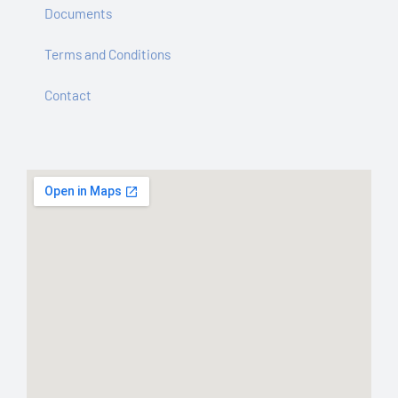
Documents
Terms and Conditions
Contact