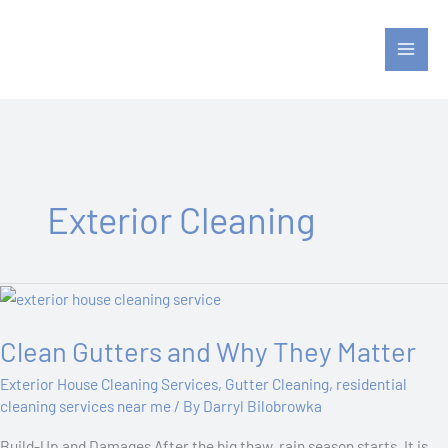
Skip
to
content
Exterior Cleaning
Clean
Gutters
Clean Gutters and Why They Matter
and
Why
Exterior House Cleaning Services
,
Gutter Cleaning
,
residential
They
cleaning services near me
/ By
Darryl Bilobrowka
Matter
Build-Up and Damages After the big thaw, rain season starts. It is