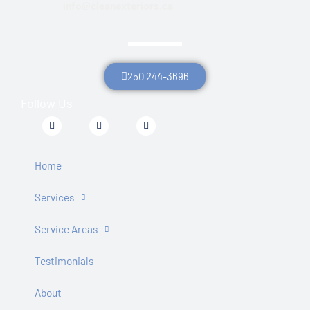
info@cleanexteriors.ca
250 244-3696
Follow Us
F
T
Y
a
w
o
c
i
u
e
t
t
b
t
u
Home
o
e
b
o
r
e
k
Services
-
f
Service Areas
Testimonials
About