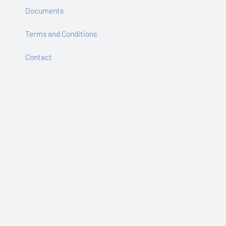
Documents
Terms and Conditions
Contact