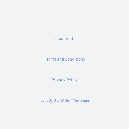
Copyright © 2026 · All Rights Reserved ·
D & D Clean Exteriors Ltd
Documents
Terms and Conditions
Privacy Policy
Built By Grow&Gain Marketing