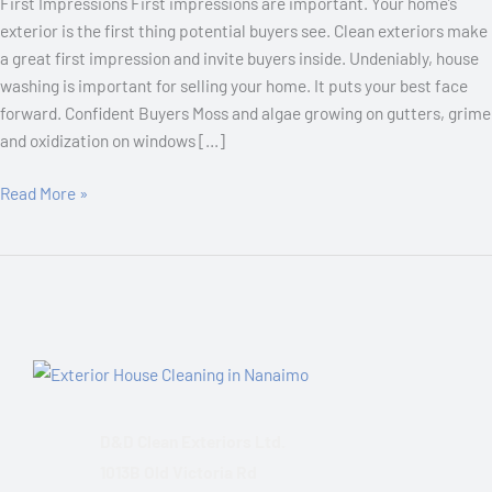
First Impressions First impressions are important. Your home’s
exterior is the first thing potential buyers see. Clean exteriors make
a great first impression and invite buyers inside. Undeniably, house
washing is important for selling your home. It puts your best face
forward. Confident Buyers Moss and algae growing on gutters, grime
and oxidization on windows […]
Read More »
D&D Clean Exteriors Ltd.
1013B Old Victoria Rd