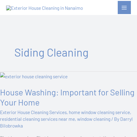
Skip
to
content
Siding Cleaning
House
Washing:
House Washing: Important for Selling
Important
for
Your Home
Selling
Exterior House Cleaning Services
,
home window cleaning service
,
Your
residential cleaning services near me
,
window cleaning
/ By
Darryl
Home
Bilobrowka