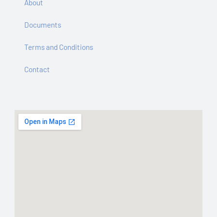
About
Documents
Terms and Conditions
Contact