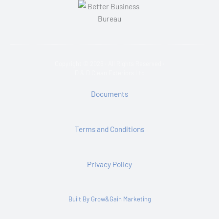
Copyright © 2026 · All Rights Reserved ·
D & D Clean Exteriors Ltd
Documents
Terms and Conditions
Privacy Policy
Built By Grow&Gain Marketing