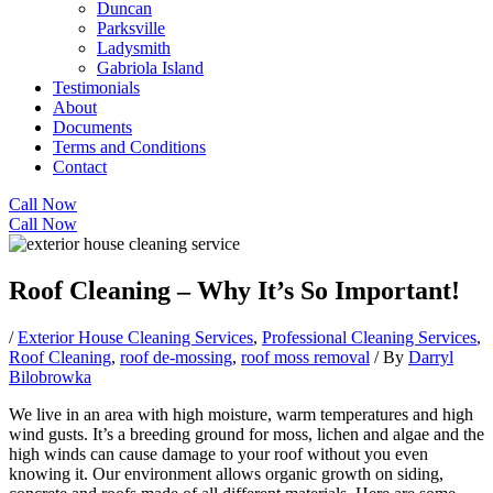
Duncan
Parksville
Ladysmith
Gabriola Island
Testimonials
About
Documents
Terms and Conditions
Contact
Call Now
Call Now
Roof Cleaning – Why It’s So Important!
/
Exterior House Cleaning Services
,
Professional Cleaning Services
,
Roof Cleaning
,
roof de-mossing
,
roof moss removal
/ By
Darryl
Bilobrowka
We live in an area with high moisture, warm temperatures and high
wind gusts. It’s a breeding ground for moss, lichen and algae and the
high winds can cause damage to your roof without you even
knowing it. Our environment allows organic growth on siding,