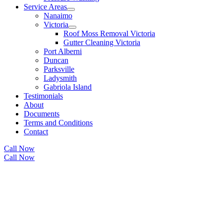
Service Areas
Nanaimo
Victoria
Roof Moss Removal Victoria
Gutter Cleaning Victoria
Port Alberni
Duncan
Parksville
Ladysmith
Gabriola Island
Testimonials
About
Documents
Terms and Conditions
Contact
Call Now
Call Now