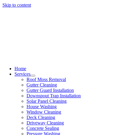
Skip to content
Home
Services
Roof Moss Removal
Gutter Cleaning
Gutter Guard Installation
Downspout Trap Installation
Solar Panel Cleaning
House Washing
Window Cleaning
Deck Cleaning
Driveway Cleaning
Concrete Sealing
Pressure Washing