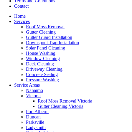
Terms and Conditions
Contact
Home
Services
Roof Moss Removal
Gutter Cleaning
Gutter Guard Installation
Downspout Trap Installation
Solar Panel Cleaning
House Washing
Window Cleaning
Deck Cleaning
Driveway Cleaning
Concrete Sealing
Pressure Washing
Service Areas
Nanaimo
Victoria
Roof Moss Removal Victoria
Gutter Cleaning Victoria
Port Alberni
Duncan
Parksville
Ladysmith