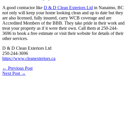
A good contractor like
D & D Clean Exteriors Ltd
in Nanaimo, BC
not only will keep your home looking clean and up to date but they
are also licensed, fully insured, carry WCB coverage and are
Accredited Members of the BBB. They take pride in their work and
treat your property as if it were their own. Call them at 250-244-
3696 to book a free estimate or visit their website for details of their
other services.
D & D Clean Exteriors Ltd
250-244-3696
https://www.cleanexteriors.ca
←
Previous Post
Next Post
→