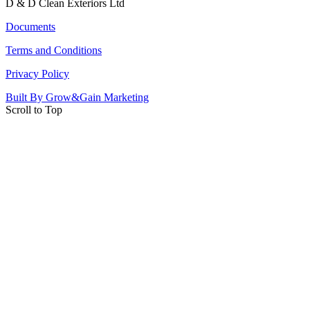
D & D Clean Exteriors Ltd
Documents
Terms and Conditions
Privacy Policy
Built By Grow&Gain Marketing
Scroll to Top