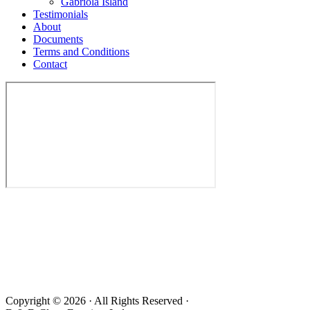
Gabriola Island
Testimonials
About
Documents
Terms and Conditions
Contact
Copyright © 2026 · All Rights Reserved ·