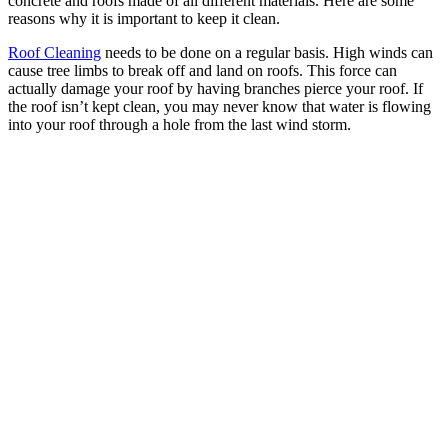
concrete and roofs made of all different materials. Here are some
reasons why it is important to keep it clean.
Roof Cleaning
needs to be done on a regular basis. High winds can
cause tree limbs to break off and land on roofs. This force can
actually damage your roof by having branches pierce your roof. If
the roof isn’t kept clean, you may never know that water is flowing
into your roof through a hole from the last wind storm.