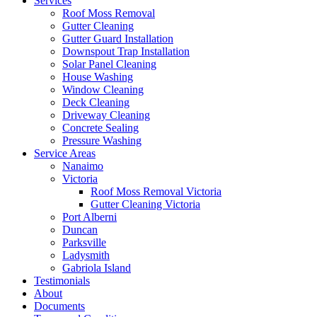
Services
Roof Moss Removal
Gutter Cleaning
Gutter Guard Installation
Downspout Trap Installation
Solar Panel Cleaning
House Washing
Window Cleaning
Deck Cleaning
Driveway Cleaning
Concrete Sealing
Pressure Washing
Service Areas
Nanaimo
Victoria
Roof Moss Removal Victoria
Gutter Cleaning Victoria
Port Alberni
Duncan
Parksville
Ladysmith
Gabriola Island
Testimonials
About
Documents