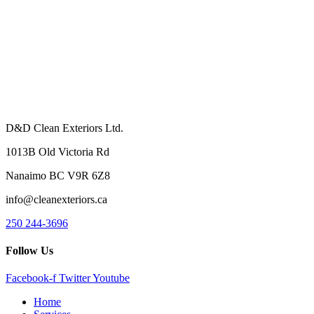
D&D Clean Exteriors Ltd.
1013B Old Victoria Rd
Nanaimo BC V9R 6Z8
info@cleanexteriors.ca
250 244-3696
Follow Us
Facebook-f
Twitter
Youtube
Home