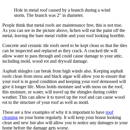
Hole in metal roof caused by a branch during a wind
storm. The branch was 2″ in diameter.
People think that metal roofs are maintenance free, this is not true.
As you can see in the picture above, lichen will eat the paint off the
metal, leaving the bare metal visible and your roof looking horrible.
Concrete and ceramic tile roofs need to be kept clean so that the tiles
can be inspected and replaced as they crack. A cracked tile will
allow water to pass through and could cause damage to your attic,
including mold, wood rot and drywall damage.
Asphalt shingles can break from high winds also. Keeping asphalt
roofs clean from moss and black algae will allow you to ensure that
your roof is in good condition and keeping your roof demossed will
give it longer life. Moss holds moisture and with moss on the roof,
this moisture, or water, will travel up the shingles during colder
weather. This can allow it to travel up the roof and can cause wood
rot to the structure of your roof as well as mold.
These are a few examples of why it is important to have
roof
cleaning
on your home regularly. It will keep your house looking
clean and new but also will allow you to notice any damages to your
home before the damage gets worse.