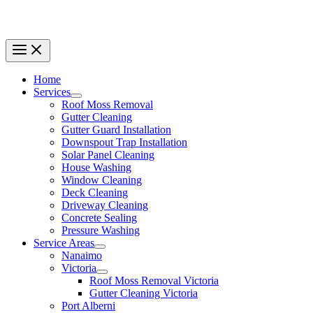
Home
Services
Roof Moss Removal
Gutter Cleaning
Gutter Guard Installation
Downspout Trap Installation
Solar Panel Cleaning
House Washing
Window Cleaning
Deck Cleaning
Driveway Cleaning
Concrete Sealing
Pressure Washing
Service Areas
Nanaimo
Victoria
Roof Moss Removal Victoria
Gutter Cleaning Victoria
Port Alberni